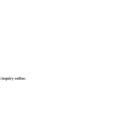
 inquiry online.