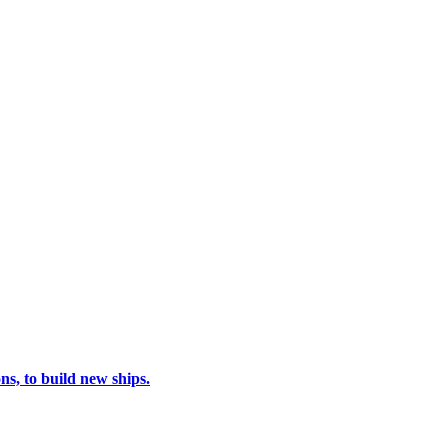
s, to build new ships.