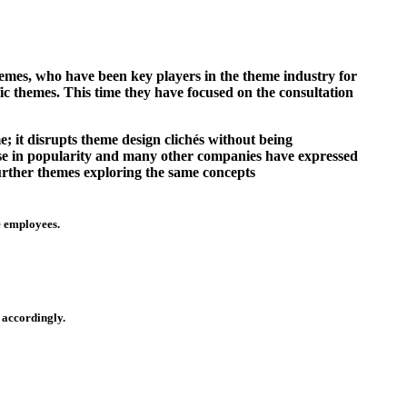
emes, who have been key players in the theme industry for
ic themes. This time they have focused on the consultation
e; it disrupts theme design clichés without being
ise in popularity and many other companies have expressed
further themes exploring the same concepts
e employees.
 accordingly.