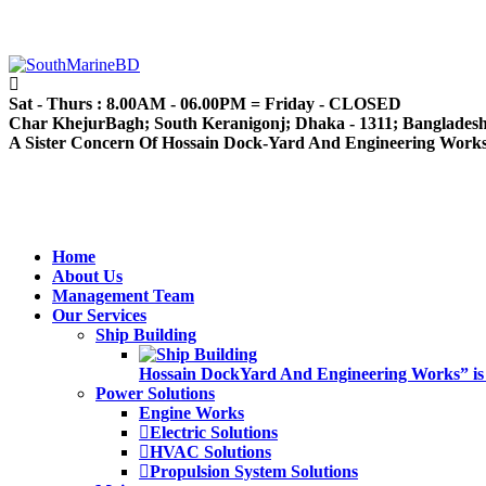
Sat - Thurs : 8.00AM - 06.00PM = Friday - CLOSED
Char KhejurBagh; South Keranigonj; Dhaka - 1311; Banglades
A Sister Concern Of Hossain Dock-Yard And Engineering Work
Home
About Us
Management Team
Our Services
Ship Building
Hossain DockYard And Engineering Works” is alw
Power Solutions
Engine Works
Electric Solutions
HVAC Solutions
Propulsion System Solutions