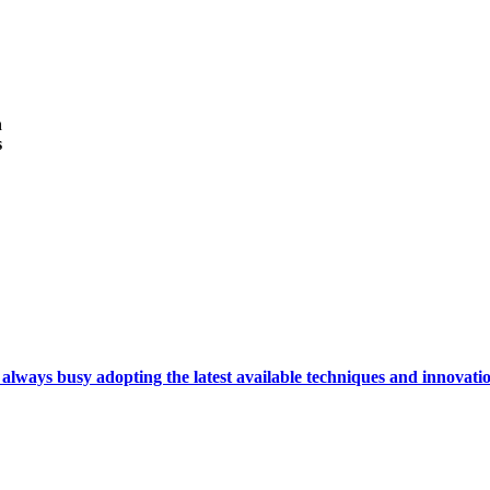
h
s
ays busy adopting the latest available techniques and innovation