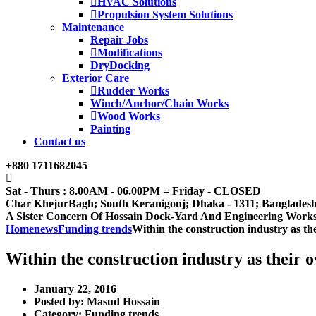
HVAC Solutions
Propulsion System Solutions
Maintenance
Repair Jobs
Modifications
DryDocking
Exterior Care
Rudder Works
Winch/Anchor/Chain Works
Wood Works
Painting
Contact us
+880 1711682045
Sat - Thurs : 8.00AM - 06.00PM = Friday - CLOSED
Char KhejurBagh; South Keranigonj; Dhaka - 1311; Banglades
A Sister Concern Of Hossain Dock-Yard And Engineering Work
Home
news
Funding trends
Within the construction industry as th
Within the construction industry as their 
January 22, 2016
Posted by:
Masud Hossain
Category:
Funding trends