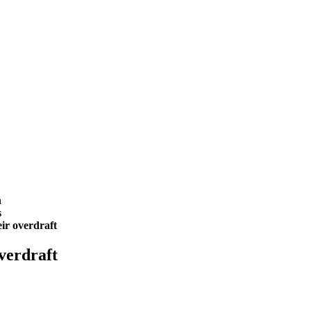
h
s
eir overdraft
overdraft