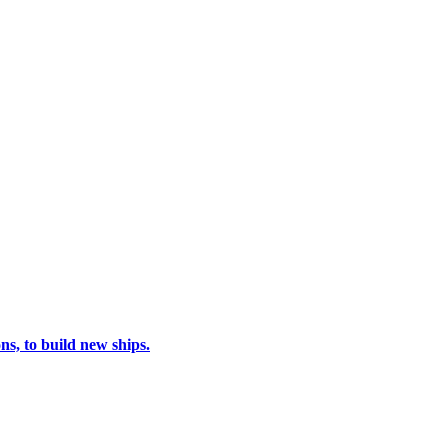
s, to build new ships.