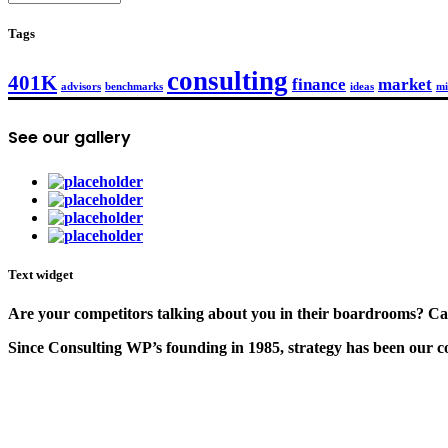
Tags
consulting
401K
finance
market
advisors
benchmarks
ideas
mi
See our gallery
Text widget
Are your competitors talking about you in their boardrooms? Can
Since Consulting WP’s founding in 1985, strategy has been our cor