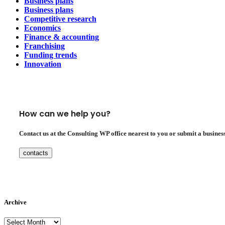
Business plans
Business plans
Competitive research
Economics
Finance & accounting
Franchising
Funding trends
Innovation
How can we help you?
Contact us at the Consulting WP office nearest to you or submit a business
contacts
Archive
Archive