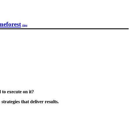
meforest
tips
to execute on it?
rategies that deliver results.