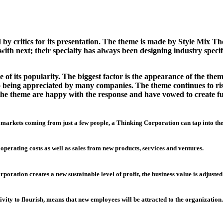
 critics for its presentation. The theme is made by Style Mix Th
ith next; their specialty has always been designing industry specif
of its popularity. The biggest factor is the appearance of the them
lso being appreciated by many companies. The theme continues to r
of the theme are happy with the response and have vowed to create 
 markets coming from just a few people, a Thinking Corporation can tap into th
 operating costs as well as sales from new products, services and ventures.
oration creates a new sustainable level of profit, the business value is adjusted
ivity to flourish, means that new employees will be attracted to the organization.