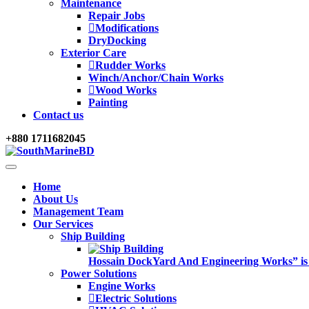
Maintenance
Repair Jobs
Modifications
DryDocking
Exterior Care
Rudder Works
Winch/Anchor/Chain Works
Wood Works
Painting
Contact us
+880 1711682045
Home
About Us
Management Team
Our Services
Ship Building
Hossain DockYard And Engineering Works” is alw
Power Solutions
Engine Works
Electric Solutions