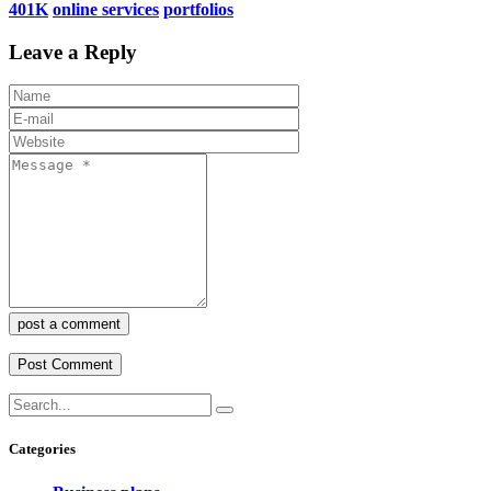
401K
online services
portfolios
Leave a Reply
post a comment
Categories