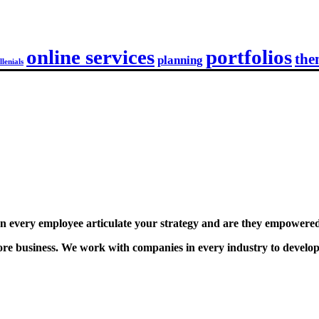
online services
portfolios
the
planning
llenials
 every employee articulate your strategy and are they empowered 
e business. We work with companies in every industry to develop st