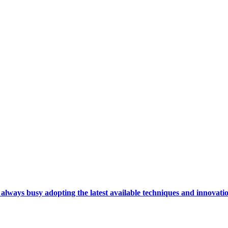
ays busy adopting the latest available techniques and innovation