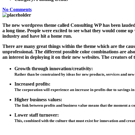
No Comments
The new wordpress theme called Consulting WP has been lauded by
a long time. People were excited to see what they would come up w
industry and have hit a home run.
There are many great things within the theme which are the cause 
unprofessional. The different possible color combinations are a
an interest in deploying it on their new websites. The creators 
Growth through innovation/creativity:
Rather than be constrained by ideas for new products, services and new
Increased profits:
The corporation will experience an increase in profits due to savings in
Higher business values:
The link between profits and business value means that the moment a corp
Lower staff turnover:
This, combined with the culture that must exist for innovation and creat