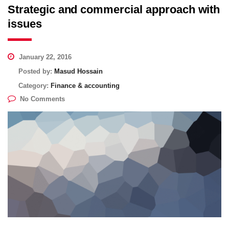
Strategic and commercial approach with
issues
January 22, 2016
Posted by:
Masud Hossain
Category:
Finance & accounting
No Comments