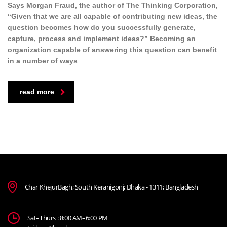
Says Morgan Fraud, the author of The Thinking Corporation,
“Given that we are all capable of contributing new ideas, the
question becomes how do you successfully generate,
capture, process and implement ideas?” Becoming an
organization capable of answering this question can benefit
in a number of ways
read more
Char KhejurBagh; South Keranigonj; Dhaka - 1311; Bangladesh
Sat–Thurs : 8:00 AM–6:00 PM