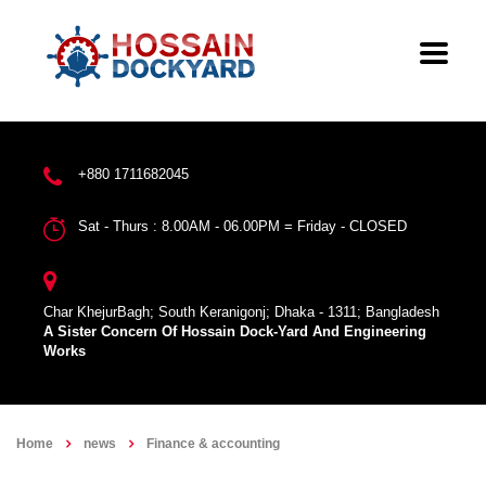
+880 1711682045
Sat - Thurs : 8.00AM - 06.00PM = Friday - CLOSED
Char KhejurBagh; South Keranigonj; Dhaka - 1311; Bangladesh
A Sister Concern Of Hossain Dock-Yard And Engineering
Works
Home
news
Finance & accounting