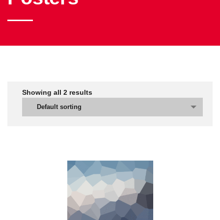
Showing all
2
results
Default sorting