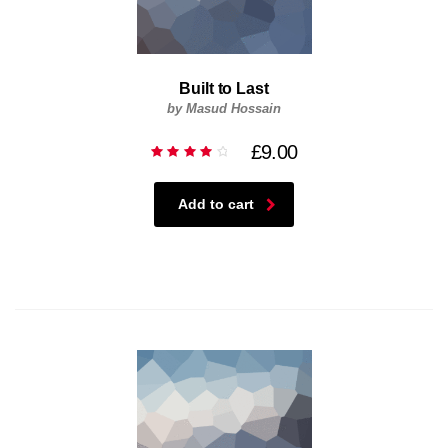
Built to Last
by Masud Hossain
£
9.00
Rated
4.00
out of
5
Add to cart