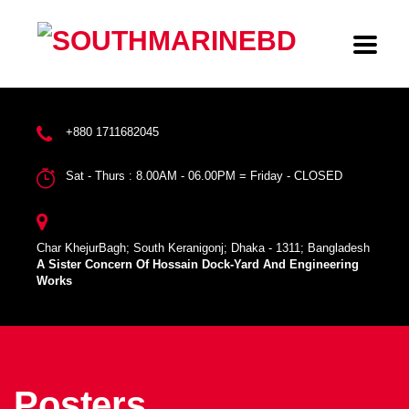
+880 1711682045
Sat - Thurs : 8.00AM - 06.00PM = Friday - CLOSED
Char KhejurBagh; South Keranigonj; Dhaka - 1311; Bangladesh
A Sister Concern Of Hossain Dock-Yard And Engineering
Works
Posters