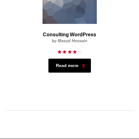
Consulting WordPress
by Masud Hossain
Rated
4.33
out of
Read more
5