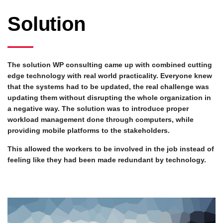
Solution
The solution WP consulting came up with combined cutting
edge technology with real world practicality. Everyone knew
that the systems had to be updated, the real challenge was
updating them without disrupting the whole organization in
a negative way. The solution was to introduce proper
workload management done through computers, while
providing mobile platforms to the stakeholders.
This allowed the workers to be involved in the job instead of
feeling like they had been made redundant by technology.