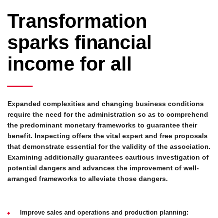
Transformation
sparks financial
income for all
Expanded complexities and changing business conditions
require the need for the administration so as to comprehend
the predominant monetary frameworks to guarantee their
benefit. Inspecting offers the vital expert and free proposals
that demonstrate essential for the validity of the association.
Examining additionally guarantees cautious investigation of
potential dangers and advances the improvement of well-
arranged frameworks to alleviate those dangers.
Improve sales and operations and production planning: