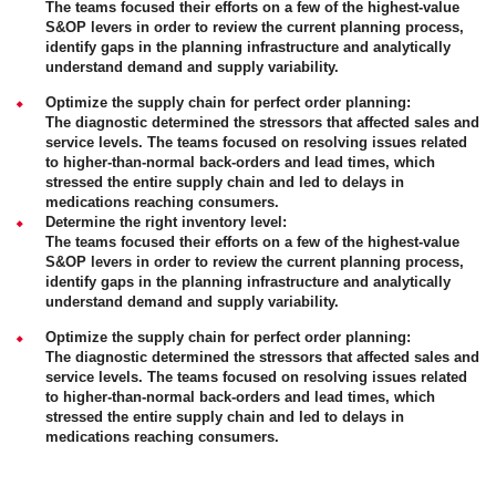
The teams focused their efforts on a few of the highest-value
S&OP levers in order to review the current planning process,
identify gaps in the planning infrastructure and analytically
understand demand and supply variability.
Optimize the supply chain for perfect order planning:
The diagnostic determined the stressors that affected sales and
service levels. The teams focused on resolving issues related
to higher-than-normal back-orders and lead times, which
stressed the entire supply chain and led to delays in
medications reaching consumers.
Determine the right inventory level:
The teams focused their efforts on a few of the highest-value
S&OP levers in order to review the current planning process,
identify gaps in the planning infrastructure and analytically
understand demand and supply variability.
Optimize the supply chain for perfect order planning:
The diagnostic determined the stressors that affected sales and
service levels. The teams focused on resolving issues related
to higher-than-normal back-orders and lead times, which
stressed the entire supply chain and led to delays in
medications reaching consumers.