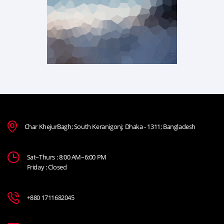
Char KhejurBagh; South Keranigonj; Dhaka - 1311; Bangladesh
Sat–Thurs : 8:00 AM–6:00 PM
Friday : Closed
+880 1711682045