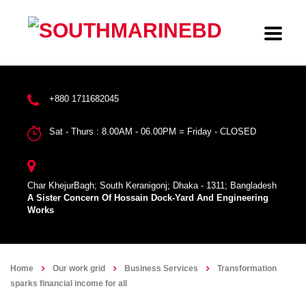
+880 1711682045
Sat - Thurs : 8.00AM - 06.00PM = Friday - CLOSED
Char KhejurBagh; South Keranigonj; Dhaka - 1311; Bangladesh
A Sister Concern Of Hossain Dock-Yard And Engineering
Works
Home
Our work grid
Business Services
Transformation
sparks financial income for all