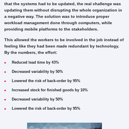
that the systems had to be updated, the real challenge was
updating them without disrupting the whole organization in
a negative way. The solution was to introduce proper
workload management done through computers, while
providing mobile platforms to the stakeholders.
This allowed the workers to be involved in the job instead of
feeling like they had been made redundant by technology.
By the numbers, the effort:
Reduced lead time by 43%
Decreased variability by 50%
Lowered the risk of back-order by 95%
Increased stock for finished goods by 10%
Decreased variability by 50%
Lowered the risk of back-order by 95%