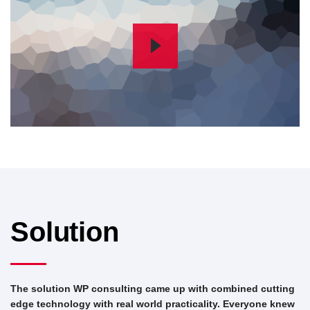
Solution
The solution WP consulting came up with combined cutting
edge technology with real world practicality. Everyone knew