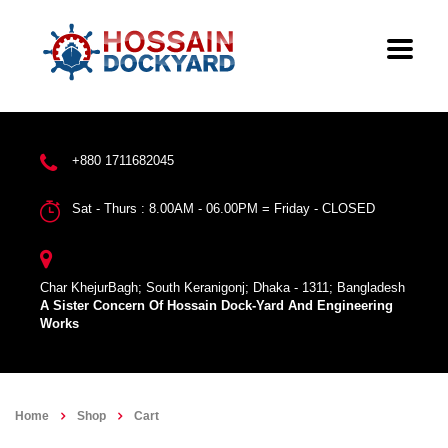
+880 1711682045
Sat - Thurs : 8.00AM - 06.00PM = Friday - CLOSED
Char KhejurBagh; South Keranigonj; Dhaka - 1311; Bangladesh
A Sister Concern Of Hossain Dock-Yard And Engineering
Works
Home
Shop
Cart