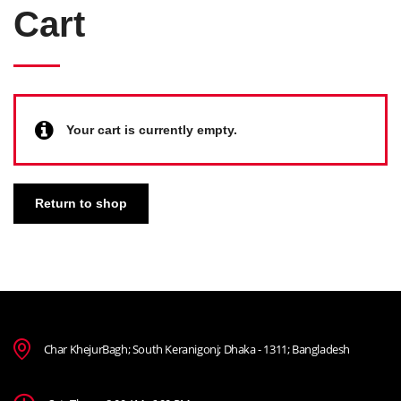
Cart
Your cart is currently empty.
Return to shop
Char KhejurBagh; South Keranigonj; Dhaka - 1311; Bangladesh