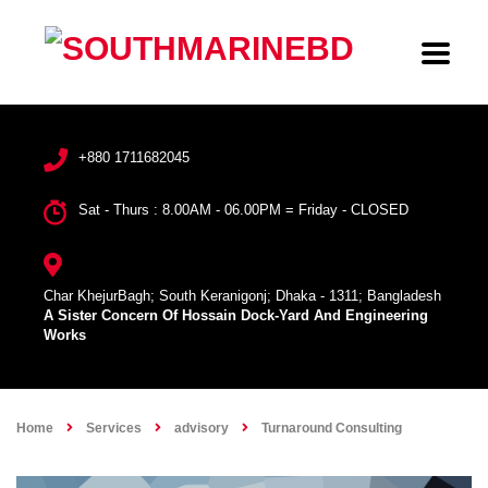
+880 1711682045
Sat - Thurs : 8.00AM - 06.00PM = Friday - CLOSED
Char KhejurBagh; South Keranigonj; Dhaka - 1311; Bangladesh
A Sister Concern Of Hossain Dock-Yard And Engineering
Works
Home
Services
advisory
Turnaround Consulting