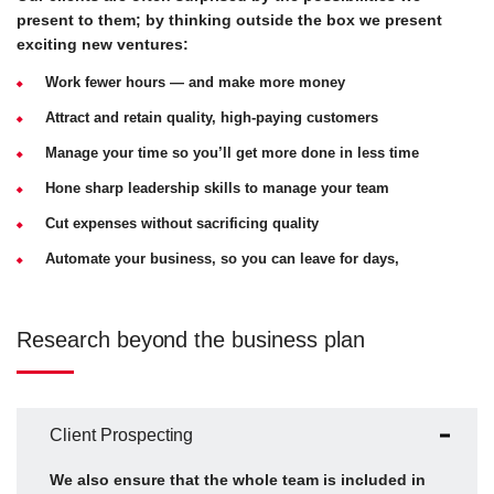
present to them; by thinking outside the box we present
exciting new ventures:
Work fewer hours — and make more money
Attract and retain quality, high-paying customers
Manage your time so you’ll get more done in less time
Hone sharp leadership skills to manage your team
Cut expenses without sacrificing quality
Automate your business, so you can leave for days,
Research beyond the business plan
Client Prospecting
We also ensure that the whole team is included in