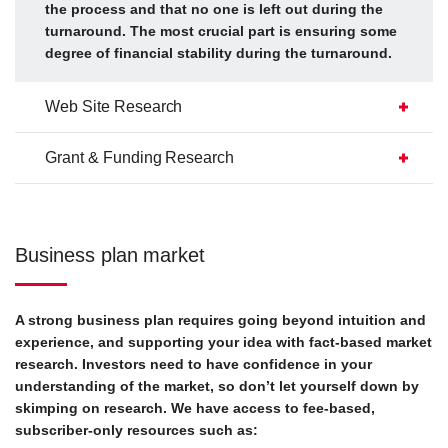
the process and that no one is left out during the
turnaround. The most crucial part is ensuring some
degree of financial stability during the turnaround.
Web Site Research
Grant & Funding Research
Business plan market
A strong business plan requires going beyond intuition and
experience, and supporting your idea with fact-based market
research. Investors need to have confidence in your
understanding of the market, so don’t let yourself down by
skimping on research. We have access to fee-based,
subscriber-only resources such as: