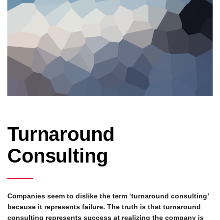
Turnaround
Consulting
Companies seem to dislike the term ‘turnaround consulting’
because it represents failure. The truth is that turnaround
consulting represents success at realizing the company is