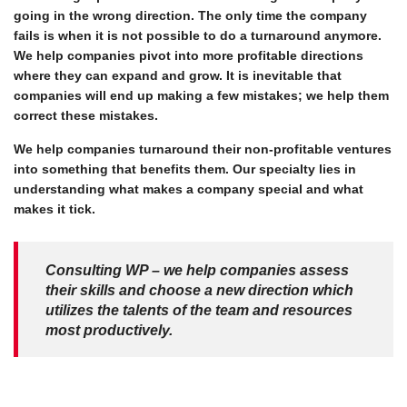
going in the wrong direction. The only time the company
fails is when it is not possible to do a turnaround anymore.
We help companies pivot into more profitable directions
where they can expand and grow. It is inevitable that
companies will end up making a few mistakes; we help them
correct these mistakes.
We help companies turnaround their non-profitable ventures
into something that benefits them. Our specialty lies in
understanding what makes a company special and what
makes it tick.
Consulting WP – we help companies assess
their skills and choose a new direction which
utilizes the talents of the team and resources
most productively.