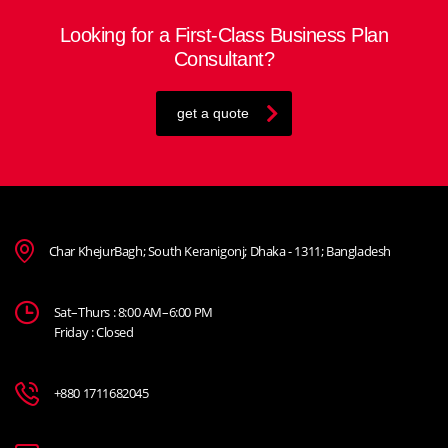
Looking for a First-Class Business Plan
Consultant?
get a quote
Char KhejurBagh; South Keranigonj; Dhaka - 1311; Bangladesh
Sat–Thurs : 8:00 AM–6:00 PM
Friday : Closed
+880 1711682045