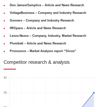
Don James/Semplice
– Article and News Research
VoltageBusiness
– Company and Industry Research
Goovers
– Company and Industry Research
IRISpace
– Article and News Research
Lexos-Nexos
– Company, Industry, Market Research
Plombett
– Article and News Research
Pronounce
– Market Analysis report “Slices”
Competitor research & analysis