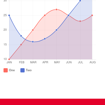
One
Two