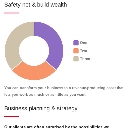
Safety net & build wealth
One
Two
Three
You can transform your business to a revenue-producing asset that
lets you work as much or as little as you want.
Business planning & strategy
Our clients are often surprised by the possibilities we