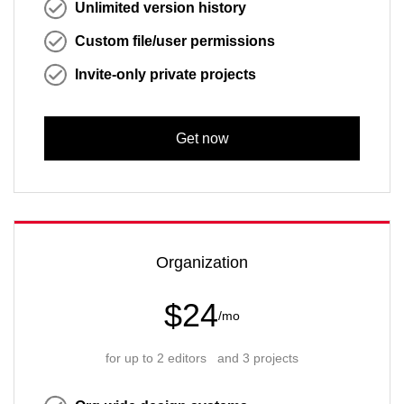
Unlimited version history
Custom file/user permissions
Invite-only private projects
Get now
Organization
$24
/mo
for up to 2 editors and 3 projects