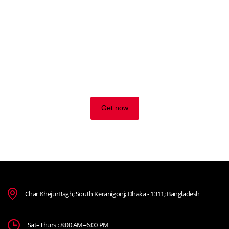
TRADE ON THE GO!
Improve the management of your company and save money
by making wiser decisions. Discover all the services we
offer.
Get now
Char KhejurBagh; South Keranigonj; Dhaka - 1311; Bangladesh
Sat–Thurs : 8:00 AM–6:00 PM