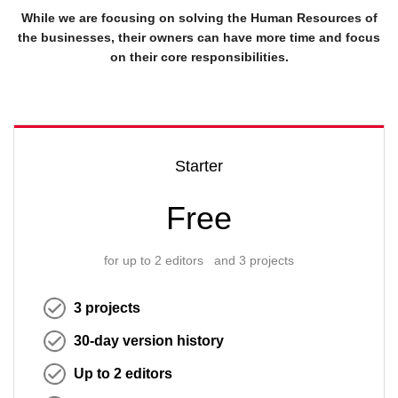
While we are focusing on solving the Human Resources of
the businesses, their owners can have more time and focus
on their core responsibilities.
Starter
Free
for up to 2 editors and 3 projects
3 projects
30-day version history
Up to 2 editors