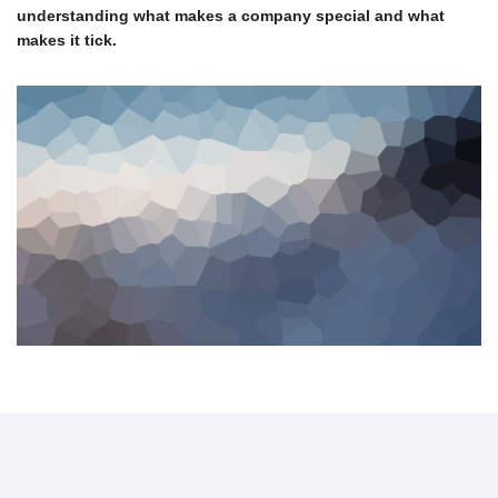
understanding what makes a company special and what
makes it tick.