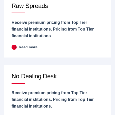
Raw Spreads
Receive premium pricing from Top Tier
financial institutions. Pricing from Top Tier
financial institutions.
Read more
No Dealing Desk
Receive premium pricing from Top Tier
financial institutions. Pricing from Top Tier
financial institutions.