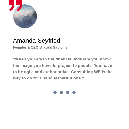
Amanda Seyfried
D
Founder & CEO, Arcade Systems
Ch
"When you are in the financial industry you know
Th
the image you have to project to people. You have
ch
to be agile and authoritative; Consulting WP is the
wh
way to go for financial institutions."
pe