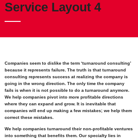
Service Layout 4
Companies seem to dislike the term ‘turnaround consulting’
because it represents failure. The truth is that turnaround
consulting represents success at realizing the company is
going in the wrong direction. The only time the company
fails is when it is not possible to do a turnaround anymore.
We help companies pivot into more profitable directions
where they can expand and grow. It is inevitable that
companies will end up making a few mistakes; we help them
correct these mistakes.
We help companies turnaround their non-profitable ventures
into something that benefits them. Our specialty lies in