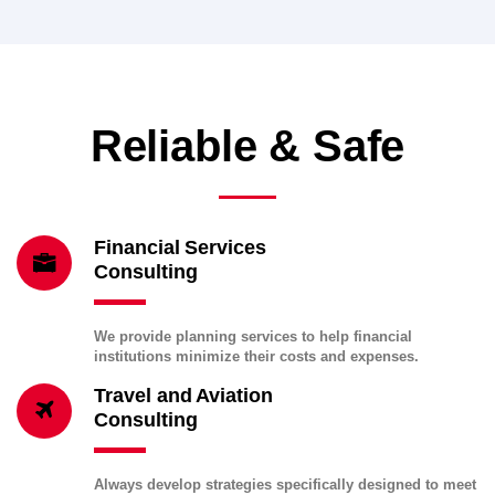
Reliable & Safe
Financial Services
Consulting
We provide planning services to help financial
institutions minimize their costs and expenses.
Travel and Aviation
Consulting
Always develop strategies specifically designed to meet