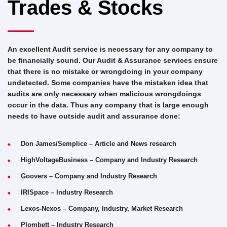
Trades & Stocks
An excellent Audit service is necessary for any company to
be financially sound. Our Audit & Assurance services ensure
that there is no mistake or wrongdoing in your company
undetected. Some companies have the mistaken idea that
audits are only necessary when malicious wrongdoings
occur in the data. Thus any company that is large enough
needs to have outside audit and assurance done:
Don James/Semplice – Article and News research
HighVoltageBusiness – Company and Industry Research
Goovers – Company and Industry Research
IRISpace – Industry Research
Lexos-Nexos – Company, Industry, Market Research
Plombett – Industry Research