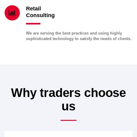
Retail
Consulting
We are serving the best practices and using highly
sophisticated technology to satisfy the needs of clients.
Why traders choose
us