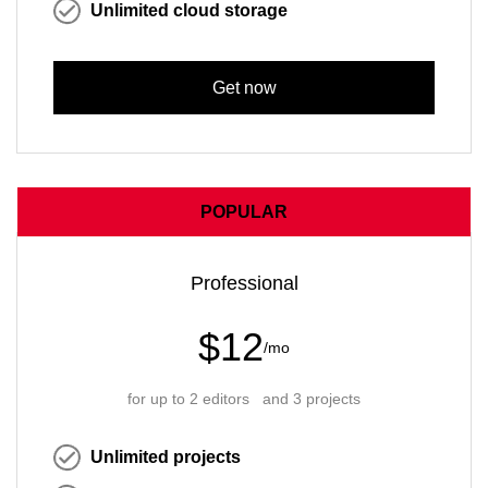
Unlimited cloud storage
Get now
POPULAR
Professional
$12
/mo
for up to 2 editors and 3 projects
Unlimited projects