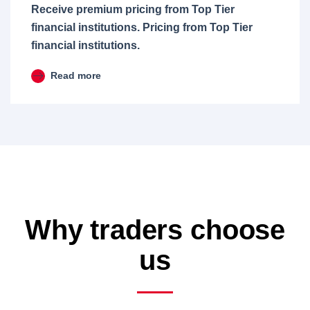
Receive premium pricing from Top Tier
financial institutions. Pricing from Top Tier
financial institutions.
Read more
Why traders choose
us