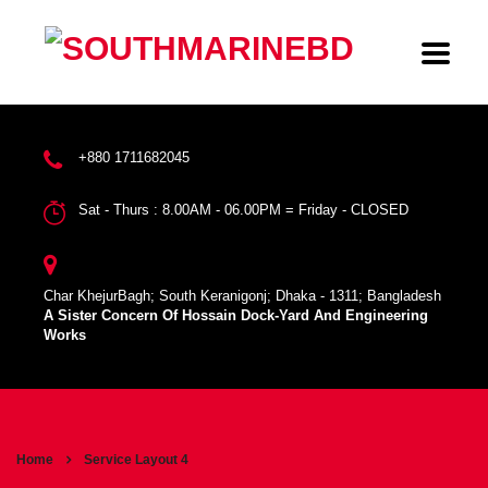
+880 1711682045
Sat - Thurs : 8.00AM - 06.00PM = Friday - CLOSED
Char KhejurBagh; South Keranigonj; Dhaka - 1311; Bangladesh
A Sister Concern Of Hossain Dock-Yard And Engineering
Works
Home
Service Layout 4