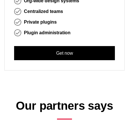
Org-wide design systems
Centralized teams
Private plugins
Plugin administration
Get now
Our partners says