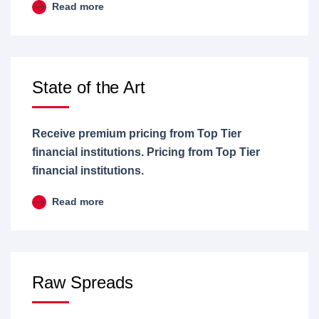
Read more
State of the Art
Receive premium pricing from Top Tier
financial institutions. Pricing from Top Tier
financial institutions.
Read more
Raw Spreads