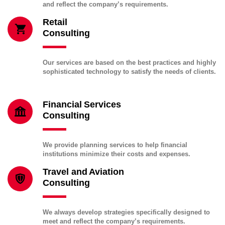
and reflect the company’s requirements.
Retail
Consulting
Our services are based on the best practices and highly
sophisticated technology to satisfy the needs of clients.
Financial Services
Consulting
We provide planning services to help financial
institutions minimize their costs and expenses.
Travel and Aviation
Consulting
We always develop strategies specifically designed to
meet and reflect the company’s requirements.