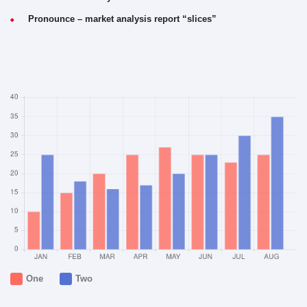
Pronounce – market analysis report “slices”
One
Two