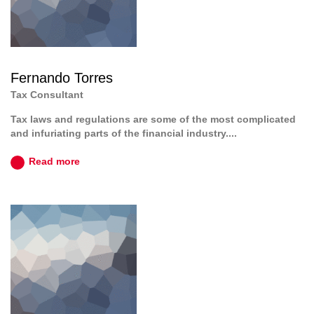
Fernando Torres
Tax Consultant
Tax laws and regulations are some of the most complicated
and infuriating parts of the financial industry....
Read more