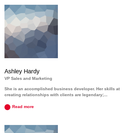
Ashley Hardy
VP Sales and Marketing
She is an accomplished business developer. Her skills at
creating relationships with clients are legendary;...
Read more