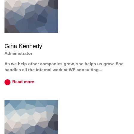
Gina Kennedy
Administrator
As we help other companies grow, she helps us grow. She
handles all the internal work at WP consulting...
Read more