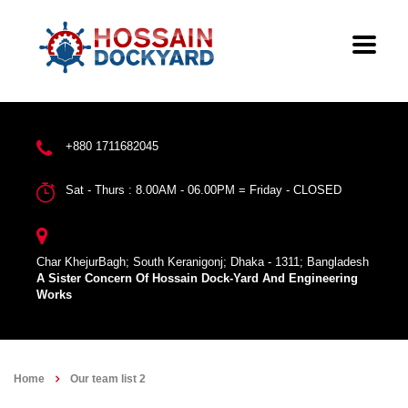
+880 1711682045
Sat - Thurs : 8.00AM - 06.00PM = Friday - CLOSED
Char KhejurBagh; South Keranigonj; Dhaka - 1311; Bangladesh
A Sister Concern Of Hossain Dock-Yard And Engineering
Works
Home
Our team list 2