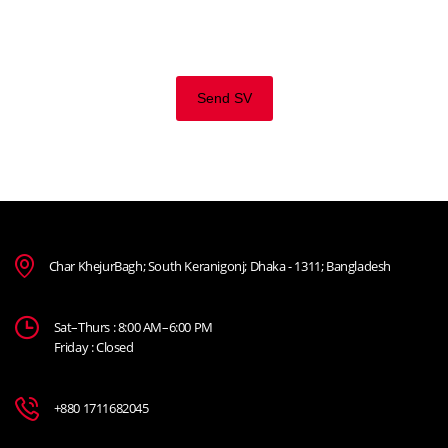
business expertise and a high level of personal involvement
to join our team. Send your CV now.
Send SV
Char KhejurBagh; South Keranigonj; Dhaka - 1311; Bangladesh
Sat–Thurs : 8:00 AM–6:00 PM
Friday : Closed
+880 1711682045