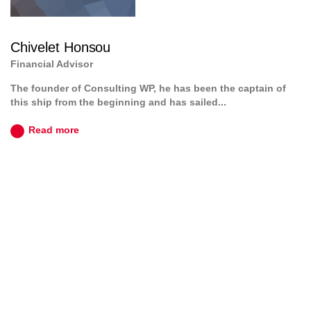
Chivelet Honsou
Financial Advisor
The founder of Consulting WP, he has been the captain of
this ship from the beginning and has sailed...
Read more
JOIN TO OUR TEAM
We are looking for proactive professionals with extensive