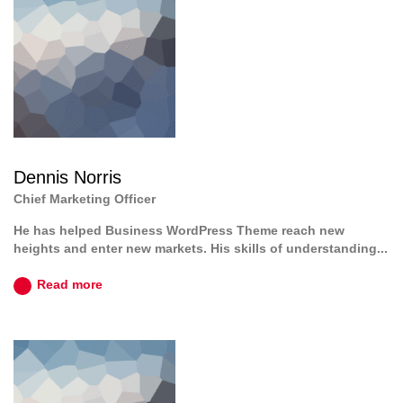
Dennis Norris
Chief Marketing Officer
He has helped Business WordPress Theme reach new
heights and enter new markets. His skills of understanding...
Read more