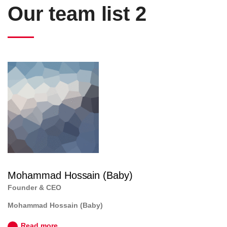
Our team list 2
Mohammad Hossain (Baby)
Founder & CEO
Mohammad Hossain (Baby)
Read more