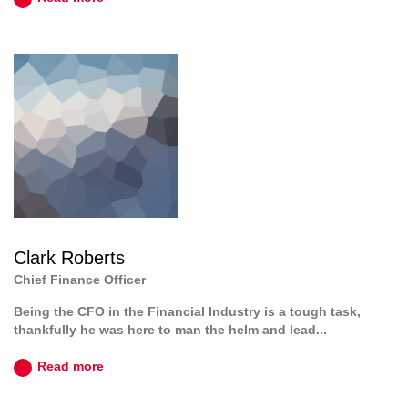
Clark Roberts
Chief Finance Officer
Being the CFO in the Financial Industry is a tough task,
thankfully he was here to man the helm and lead...
Read more