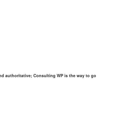
nd authoritative; Consulting WP is the way to go