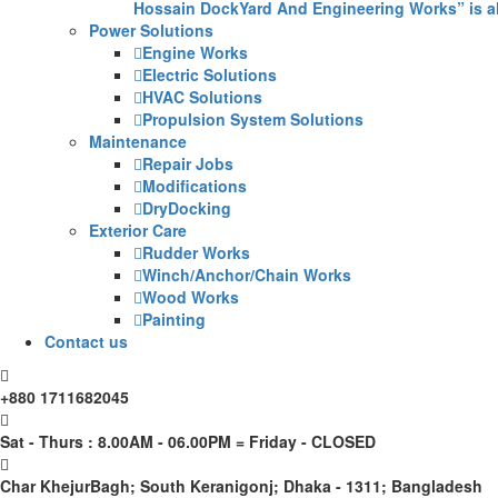
Hossain DockYard And Engineering Works” is alw
Power Solutions
Engine Works
Electric Solutions
HVAC Solutions
Propulsion System Solutions
Maintenance
Repair Jobs
Modifications
DryDocking
Exterior Care
Rudder Works
Winch/Anchor/Chain Works
Wood Works
Painting
Contact us
+880 1711682045
Sat - Thurs : 8.00AM - 06.00PM = Friday - CLOSED
Char KhejurBagh; South Keranigonj; Dhaka - 1311; Bangladesh