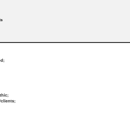
ts
ed;
thic;
/clients;