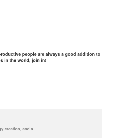
productive people are always a good addition to
in the world, join in!
y creation, and a