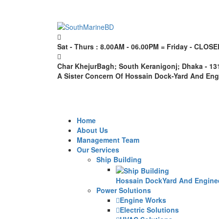
Sat - Thurs : 8.00AM - 06.00PM = Friday - CLOSE
Char KhejurBagh; South Keranigonj; Dhaka - 1
A Sister Concern Of Hossain Dock-Yard And En
Home
About Us
Management Team
Our Services
Ship Building
Hossain DockYard And Engineer
Power Solutions
Engine Works
Electric Solutions