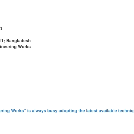
D
311; Bangladesh
gineering Works
ing Works” is always busy adopting the latest available techniq