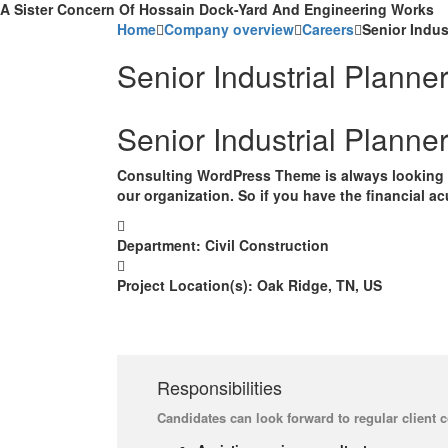
A Sister Concern Of Hossain Dock-Yard And Engineering Works
Home
Company overview
Careers
Senior Indus
Senior Industrial Planne
Senior Industrial Planne
Consulting WordPress Theme is always looking f
our organization. So if you have the financial a
Department:
Civil Construction
Project Location(s):
Oak Ridge, TN, US
Responsibilities
Candidates can look forward to regular client 