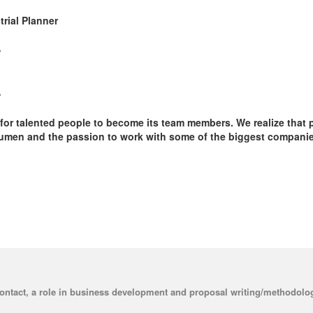
trial Planner
r
r
or talented people to become its team members. We realize that 
cumen and the passion to work with some of the biggest companies 
contact, a role in business development and proposal writing/methodolog