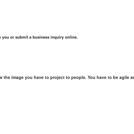
o you or submit a business inquiry online.
w the image you have to project to people. You have to be agile a