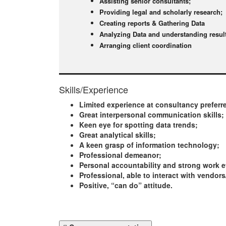
Assisting senior consultants;
Providing legal and scholarly research;
Creating reports & Gathering Data
Analyzing Data and understanding resul
Arranging client coordination
Skills/Experience
Limited experience at consultancy preferr
Great interpersonal communication skills;
Keen eye for spotting data trends;
Great analytical skills;
A keen grasp of information technology;
Professional demeanor;
Personal accountability and strong work e
Professional, able to interact with vendors
Positive, “can do” attitude.