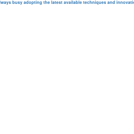
ays busy adopting the latest available techniques and innovatio