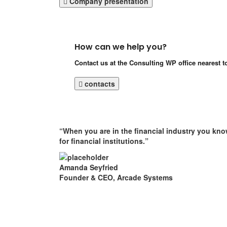
Company presentation
How can we help you?
Contact us at the Consulting WP office nearest t
contacts
“When you are in the financial industry you kno
for financial institutions.”
Amanda Seyfried
Founder & CEO, Arcade Systems