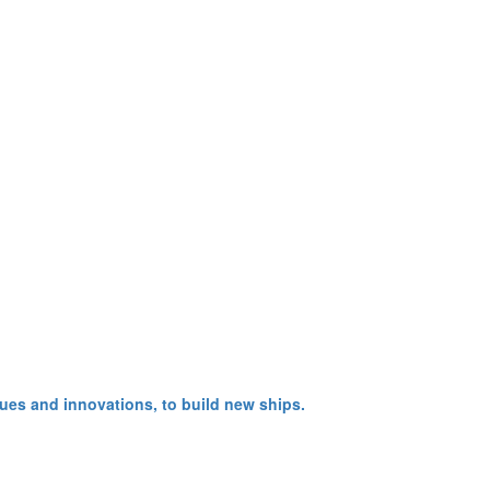
ues and innovations, to build new ships.