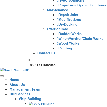
HVAC Solutions
Propulsion System Solutions
Maintenance
Repair Jobs
Modifications
DryDocking
Exterior Care
Rudder Works
Winch/Anchor/Chain Works
Wood Works
Painting
Contact us
+880 1711682045
Home
About Us
Management Team
Our Services
Ship Building