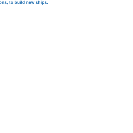
ns, to build new ships.