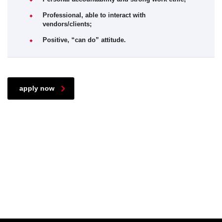
Professional, able to interact with
vendors/clients;
Positive, “can do” attitude.
apply now