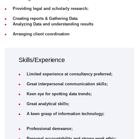
Providing legal and scholarly research;
Creating reports & Gathering Data
Analyzing Data and understanding results
Arranging client coordination
Skills/Experience
Limited experience at consultancy preferred;
Great interpersonal communication skills;
Keen eye for spotting data trends;
Great analytical skills;
A keen grasp of information technology;
Professional demeanor;
Personal accountability and strong work ethic;