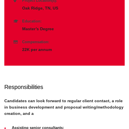
Project Location(s):
Oak Ridge, TN, US
Education:
Master’s Degree
Compensation:
22K per annum
Responsibilities
Candidates can look forward to regular client contact, a role
in business development and proposal writing/methodology
creation, and a
Assisting senior consultants;