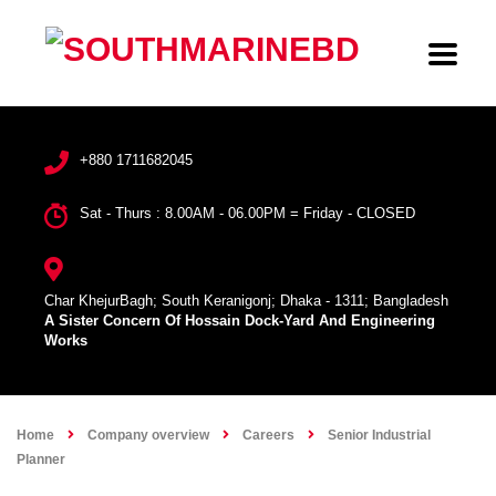
+880 1711682045
Sat - Thurs : 8.00AM - 06.00PM = Friday - CLOSED
Char KhejurBagh; South Keranigonj; Dhaka - 1311; Bangladesh
A Sister Concern Of Hossain Dock-Yard And Engineering
Works
Home
Company overview
Careers
Senior Industrial
Planner