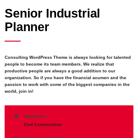
Senior Industrial
Planner
Consulting WordPress Theme is always looking for talented
people to become its team members. We realize that
productive people are always a good addition to our
organization. So if you have the financial acumen and the
passion to work with some of the biggest companies in the
world, join in!
Department:
Civil Construction